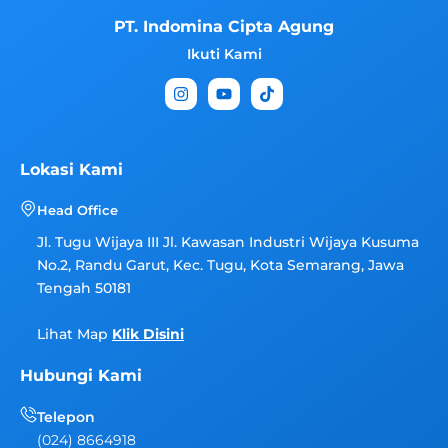
PT. Indomina Cipta Agung
Ikuti Kami
I
Y
T
n
o
i
s
u
k
t
t
t
a
u
o
g
b
k
Lokasi Kami
r
e
a
Head Office
m
Jl. Tugu Wijaya III Jl. Kawasan Industri Wijaya Kusuma
No.2, Randu Garut, Kec. Tugu, Kota Semarang, Jawa
Tengah 50181
Lihat Map
Klik Disini
Hubungi Kami
Telepon
(024) 8664918