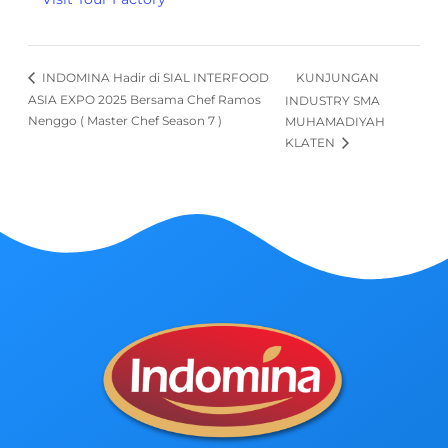
KUNJUNGAN
INDOMINA Hadir di SIAL INTERFOOD
ASIA EXPO 2025 Bersama Chef Ramos
INDUSTRY SMA
Nenggo ( Master Chef Season 7 )
MUHAMADIYAH
KLATEN