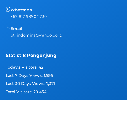
Whatsapp
+62 812 9990 2230
Email
pt_indomina@yahoo.co.id
Statistik Pengunjung
Today's Visitors:
42
Last 7 Days Views:
1,556
Last 30 Days Views:
7,371
Total Visitors:
29,454
Copyright 2026 © Indomina Seafood