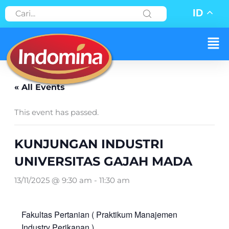
Skip
ID
to
content
Men
« All Events
This event has passed.
KUNJUNGAN INDUSTRI
UNIVERSITAS GAJAH MADA
13/11/2025 @ 9:30 am
-
11:30 am
Fakultas Pertanian ( Praktikum Manajemen
Industry Perikanan )