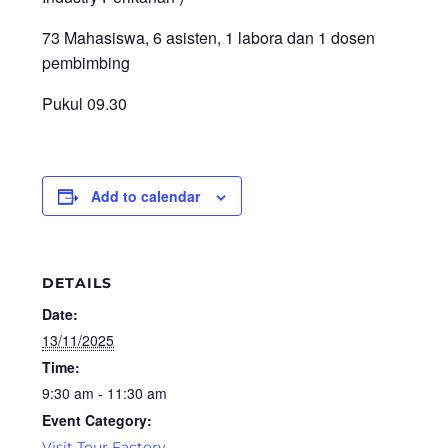
73 Mahasiswa, 6 asisten, 1 labora dan 1 dosen
pembimbing
Pukul 09.30
Add to calendar
DETAILS
Date:
13/11/2025
Time:
9:30 am - 11:30 am
Event Category:
Visit Tour Factory